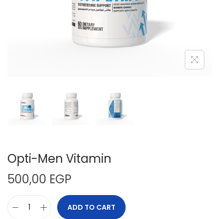
n
Opti-Men Vitamin
500,00
EGP
ADD TO CART
O