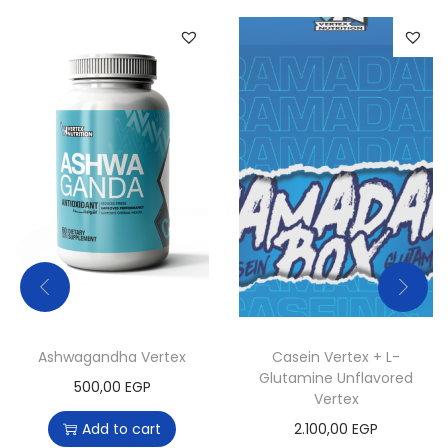
a
n
t
i
t
y
Ashwagandha Vertex
Casein Vertex + L-
Glutamine Unflavored
500,00
EGP
Vertex
T
Add to cart
2.100,00
EGP