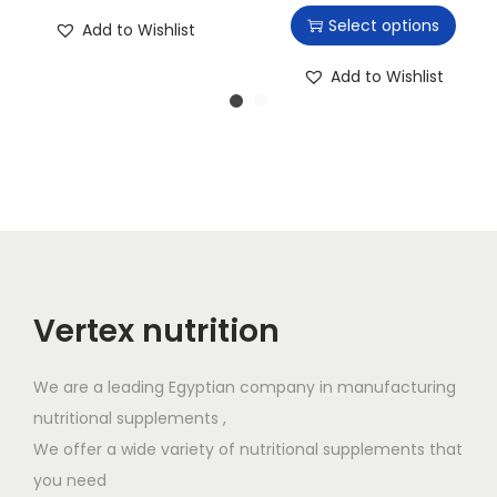
h
Select options
Add to Wishlist
i
s
Add to Wishlist
p
r
o
d
u
c
t
h
Vertex nutrition
a
s
We are a leading Egyptian company in manufacturing
m
nutritional supplements ,
u
We offer a wide variety of nutritional supplements that
l
you need