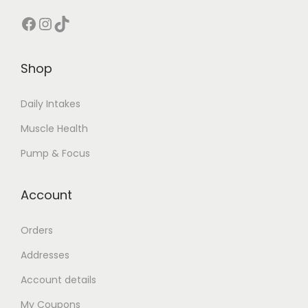
t
Facebook
Instagram
TikTok
i
p
l
Shop
e
v
Daily Intakes
a
Muscle Health
r
Pump & Focus
i
a
Account
n
t
Orders
s
Addresses
.
T
Account details
h
My Coupons