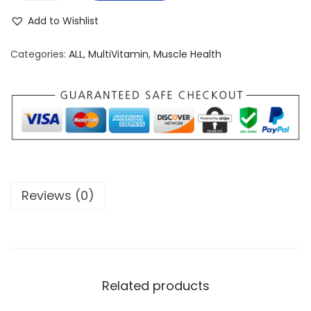
p
Add to Wishlist
t
i
Categories:
ALL
,
MultiVitamin
,
Muscle Health
-
M
e
n
V
i
t
Reviews (0)
a
m
i
n
q
Related products
u