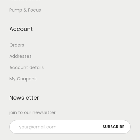
Pump & Focus
Account
Orders
Addresses
Account details
My Coupons
Newsletter
join to our newsletter.