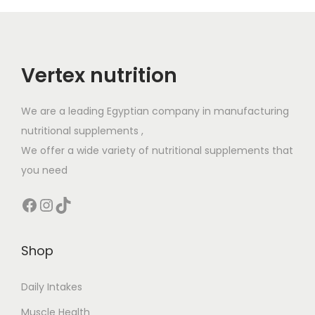
Vertex nutrition
We are a leading Egyptian company in manufacturing
nutritional supplements ,
We offer a wide variety of nutritional supplements that
you need
Shop
Daily Intakes
Muscle Health