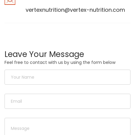
vertexnutrition@vertex-nutrition.com
Leave Your Message
Feel free to contact with us by using the form below