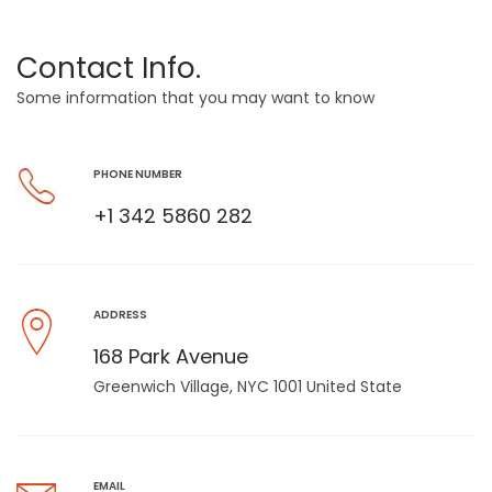
Contact Info.
Some information that you may want to know
PHONE NUMBER
+1 342 5860 282
ADDRESS
168 Park Avenue
Greenwich Village, NYC 1001 United State
EMAIL