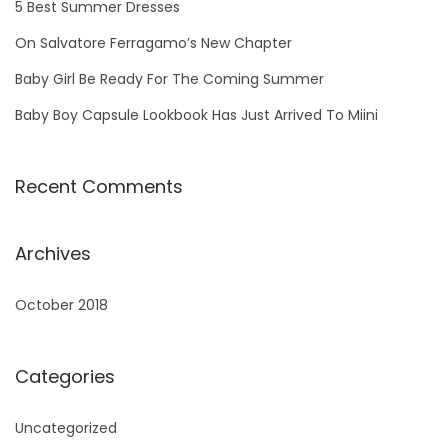
5 Best Summer Dresses
o
On Salvatore Ferragamo’s New Chapter
r
Baby Girl Be Ready For The Coming Summer
:
Baby Boy Capsule Lookbook Has Just Arrived To Miini
Recent Comments
Archives
October 2018
Categories
Uncategorized