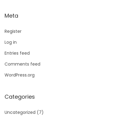
Meta
Register
Log in
Entries feed
Comments feed
WordPress.org
Categories
Uncategorized
(7)