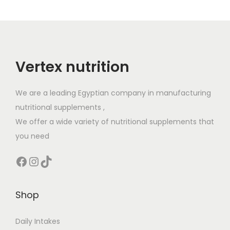
Vertex nutrition
We are a leading Egyptian company in manufacturing
nutritional supplements ,
We offer a wide variety of nutritional supplements that
you need
Facebook
Instagram
TikTok
Shop
Daily Intakes