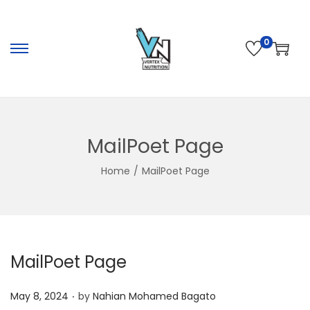
0
S
S
k
k
i
i
p
p
t
t
MailPoet Page
o
o
Home
/
MailPoet Page
n
c
a
o
v
n
i
t
g
e
MailPoet Page
a
n
t
t
.
P
May 8, 2024
by
Nahian Mohamed Bagato
i