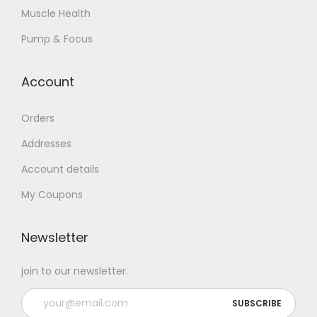
Muscle Health
Pump & Focus
Account
Orders
Addresses
Account details
My Coupons
Newsletter
join to our newsletter.