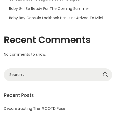
Baby Girl Be Ready For The Coming Summer
Baby Boy Capsule Lookbook Has Just Arrived To Miini
Recent Comments
No comments to show.
S
e
a
r
Recent Posts
c
h
Deconstructing The #OOTD Pose
f