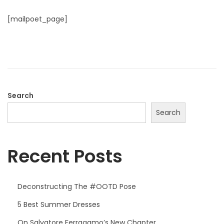
o
o
s
[mailpoet_page]
n
t
e
d
o
n
Search
Search
Recent Posts
Deconstructing The #OOTD Pose
5 Best Summer Dresses
On Salvatore Ferragamo’s New Chapter